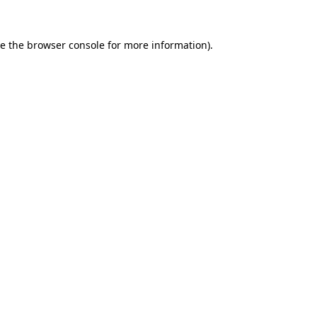
e the
browser console
for more information).