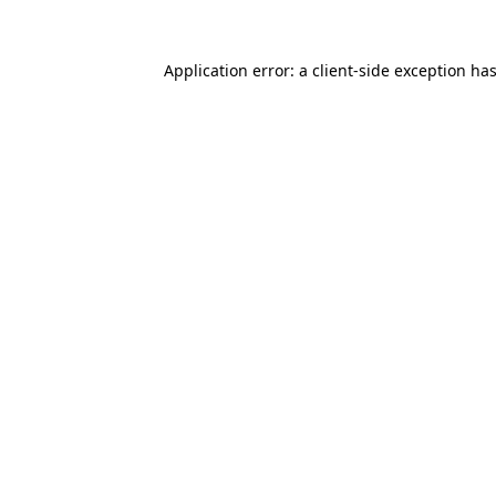
Application error: a
client
-side exception ha