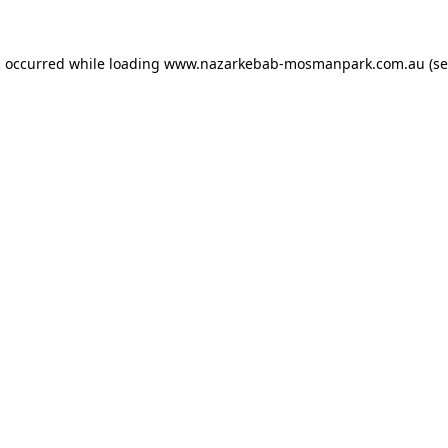
s occurred while loading
www.nazarkebab-mosmanpark.com.au
(se