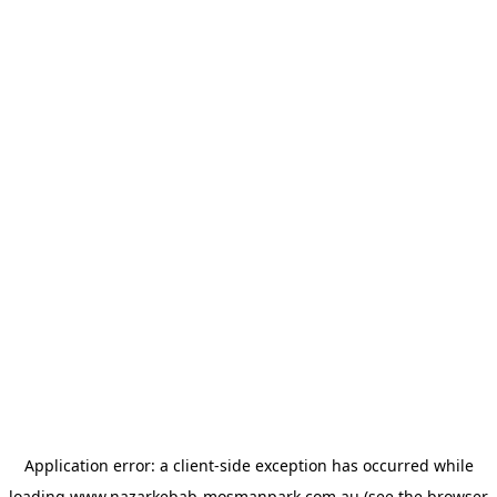
Application error: a
client
-side exception has occurred while
loading
www.nazarkebab-mosmanpark.com.au
(see the
browser