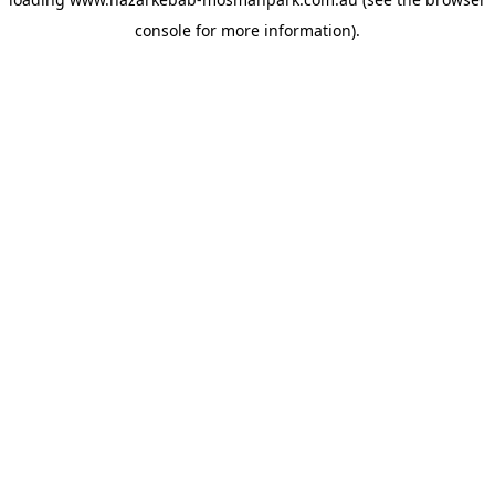
console
for more information).